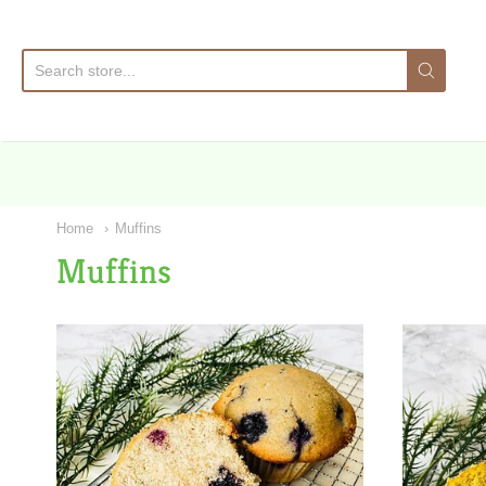
Sa
Home
Muffins
Muffins