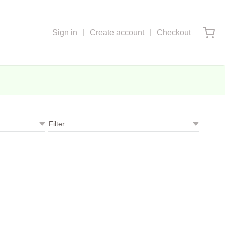
Sign in
Create account
Checkout