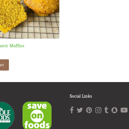
eric Muffins
rt
Social Links