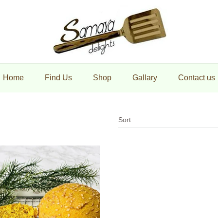
maya Delights
Home
Find Us
Shop
Gallary
Contact us