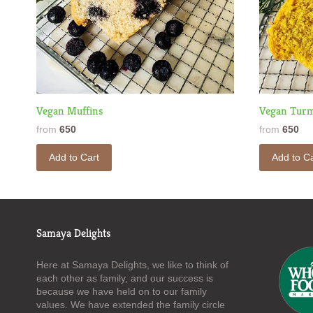
Vegan Muffins
Vegan Turm
from
650
from
650
Add to Cart
Add to Ca
Samaya Delights
Here at Samaya Delights, we like to think of
each other as family, and our success is
because we have held on to our family
values. We have extended the family circle